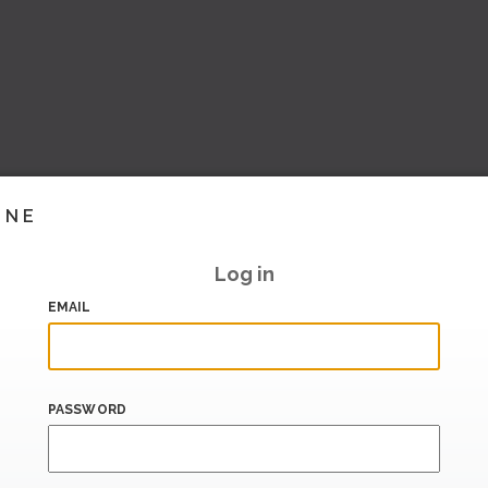
INE
Log in
EMAIL
PASSWORD