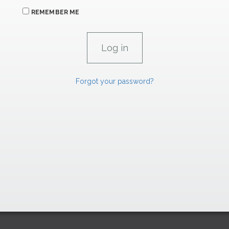
REMEMBER ME
Forgot your password?