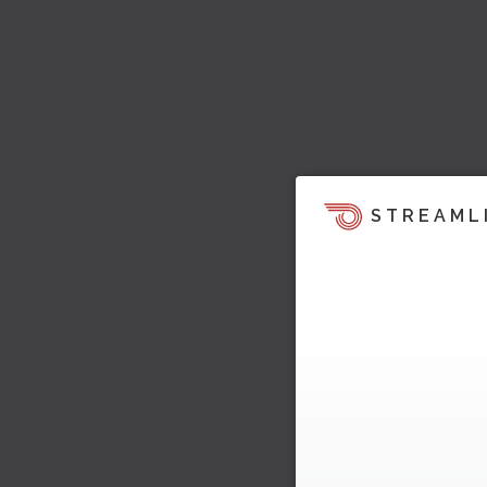
STREAML