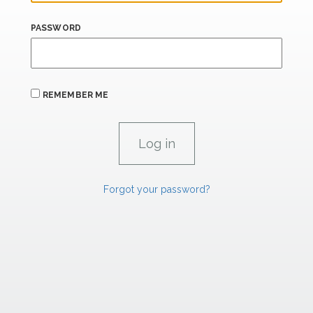
PASSWORD
REMEMBER ME
Forgot your password?