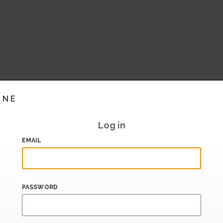
INE
Log in
EMAIL
PASSWORD