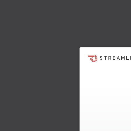
STREAML