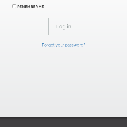
REMEMBER ME
Forgot your password?