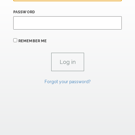
PASSWORD
REMEMBER ME
Forgot your password?