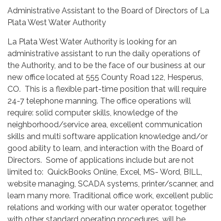
Administrative Assistant to the Board of Directors of La
Plata West Water Authority
La Plata West Water Authority is looking for an
administrative assistant to run the daily operations of
the Authority, and to be the face of our business at our
new office located at 555 County Road 122, Hesperus,
CO. This is a flexible part-time position that will require
24-7 telephone manning. The office operations will
require: solid computer skills, knowledge of the
neighborhood/service area, excellent communication
skills and multi software application knowledge and/or
good ability to learn, and interaction with the Board of
Directors. Some of applications include but are not
limited to: QuickBooks Online, Excel, MS- Word, BILL,
website managing, SCADA systems, printer/scanner, and
learn many more. Traditional office work, excellent public
relations and working with our water operator, together
with other standard operating procedures, will be