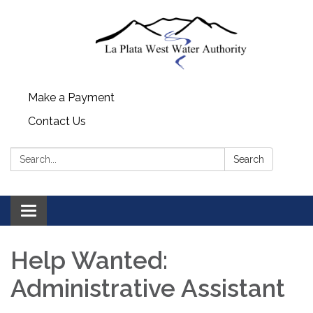
Make a Payment
Contact Us
Search:
Search
Toggle navigation
Help Wanted:
Administrative Assistant