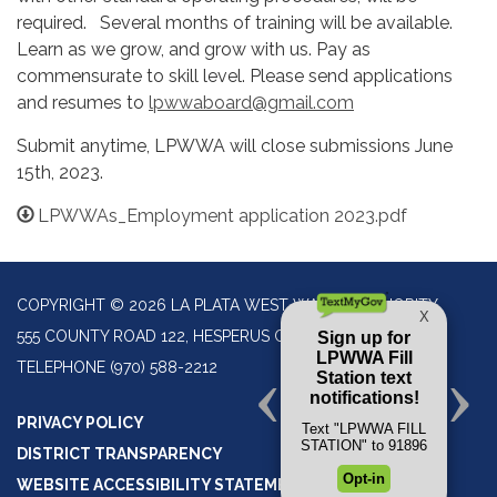
required. Several months of training will be available.
Learn as we grow, and grow with us. Pay as
commensurate to skill level. Please send applications
and resumes to
lpwwaboard@gmail.com
Submit anytime, LPWWA will close submissions June
15th, 2023.
LPWWAs_Employment application 2023.pdf
COPYRIGHT © 2026 LA PLATA WEST WATER AUTHORITY
555 COUNTY ROAD 122, HESPERUS CO 81326
TELEPHONE
(970) 588-2212
PRIVACY POLICY
DISTRICT TRANSPARENCY
WEBSITE ACCESSIBILITY STATEMENT