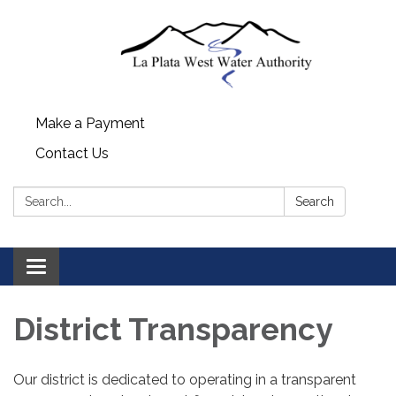
Make a Payment
Contact Us
Search:
Search
Toggle
navigation
District Transparency
Our district is dedicated to operating in a transparent