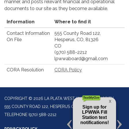
manner, and posts relevant financial and operational
documents to our site as they become available.
Information
Where to find it
Contact Information
555 County Road 122,
On File
Hesperus, CO, 81326
CO
(970) 588-2212
lpwwaboard@gmail.com
CORA Resolution
CORA Policy
COPYRIGHT © 2026 LA PLATA WEST WATER AUTHORITY
555 COUNTY ROAD 122, HESPERUS CO 81326
TELEPHONE
(970) 588-2212
PRIVACY POLICY