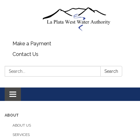
Make a Payment
Contact Us
Search:
Search
Toggle navigation
ABOUT
ABOUT US
SERVICES