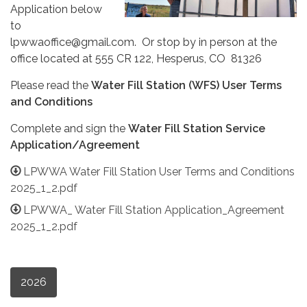
Application below
to
lpwwaoffice@gmail.com. Or stop by in person at the
office located at 555 CR 122, Hesperus, CO 81326
Please read the
Water Fill Station (WFS) User Terms
and Conditions
Complete and sign the
Water Fill Station Service
Application/Agreement
LPWWA Water Fill Station User Terms and Conditions
2025_1_2.pdf
LPWWA_ Water Fill Station Application_Agreement
2025_1_2.pdf
2026