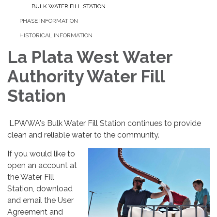
BULK WATER FILL STATION
PHASE INFORMATION
HISTORICAL INFORMATION
La Plata West Water
Authority Water Fill
Station
LPWWA's Bulk Water Fill Station continues to provide
clean and reliable water to the community.
If you would like to
open an account at
the Water Fill
Station, download
and email the User
Agreement and