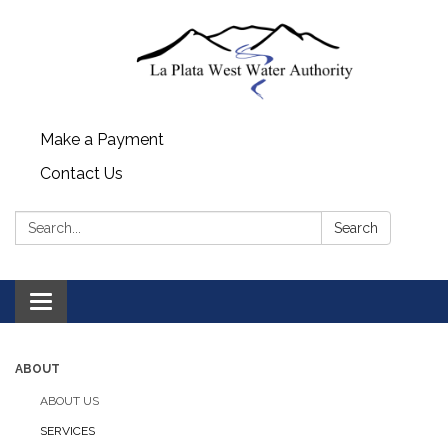
Make a Payment
Contact Us
Search:
Search
Toggle navigation
ABOUT
ABOUT US
SERVICES