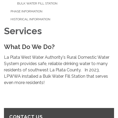
BULK WATER FILL STATION
PHASE INFORMATION
HISTORICAL INFORMATION
Services
What Do We Do?
La Plata West Water Authority's Rural Domestic Water
System provides safe, reliable drinking water to many
residents of southwest La Plata County. In 2023,
LPWWA installed a Bulk Water Fill Station that serves
even more residents!
CONTACT US