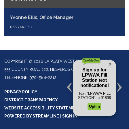
Yvonne Ellis, Office Manager
READ MORE
»
COPYRIGHT © 2026 LA PLATA WEST WATER AUTHORITY
555 COUNTY ROAD 122, HESPERUS CO 81326
TELEPHONE
(970) 588-2212
PRIVACY POLICY
DISTRICT TRANSPARENCY
WEBSITE ACCESSIBILITY STATEMENT
POWERED BY STREAMLINE
|
SIGN IN