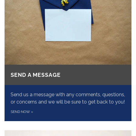
SEND A MESSAGE
Send us a message with any comments, questions,
or concerns and we will be sure to get back to you!
SEND NOW
»