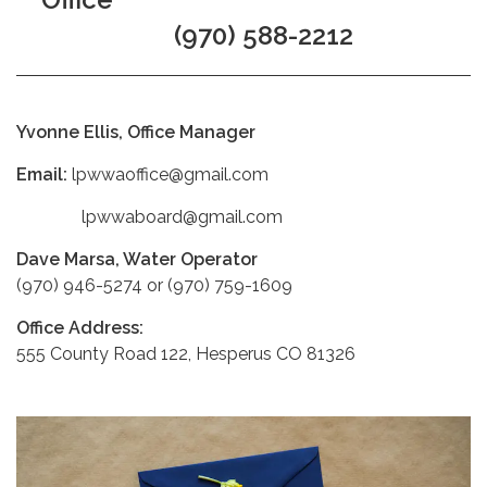
(970) 588-2212
Yvonne Ellis, Office Manager
Email:
lpwwaoffice@gmail.com
lpwwaboard@gmail.com
Dave Marsa, Water Operator
(970) 946-5274 or (970) 759-1609
Office Address:
555 County Road 122, Hesperus CO 81326