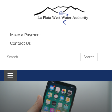
Make a Payment
Contact Us
Search:
Search
Toggle navigation