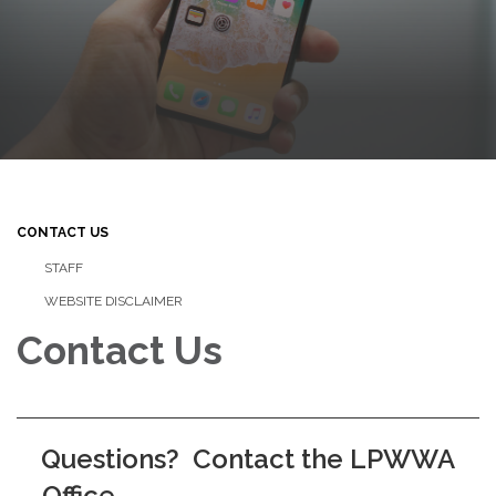
CONTACT US
STAFF
WEBSITE DISCLAIMER
Contact Us
Questions? Contact the LPWWA
Office