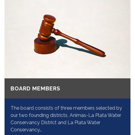
BOARD MEMBERS
The board consists of three members selected by
our two founding districts, Animas-La Plata Water
Conservancy District and La Plata Water
Conservancy…