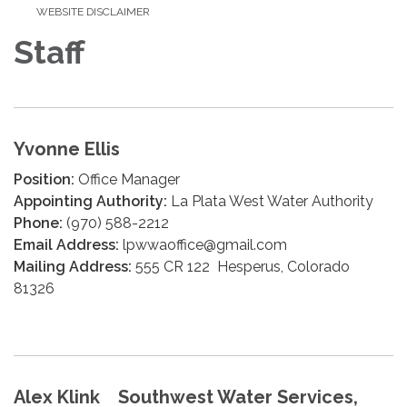
WEBSITE DISCLAIMER
Staff
Yvonne Ellis
Position:
Office Manager
Appointing Authority:
La Plata West Water Authority
Phone:
(970) 588-2212
Email Address:
lpwwaoffice@gmail.com
Mailing Address:
555 CR 122 Hesperus, Colorado
81326
Alex Klink Southwest Water Services,