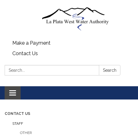
Make a Payment
Contact Us
Search:
Search
Toggle navigation
CONTACT US
STAFF
OTHER