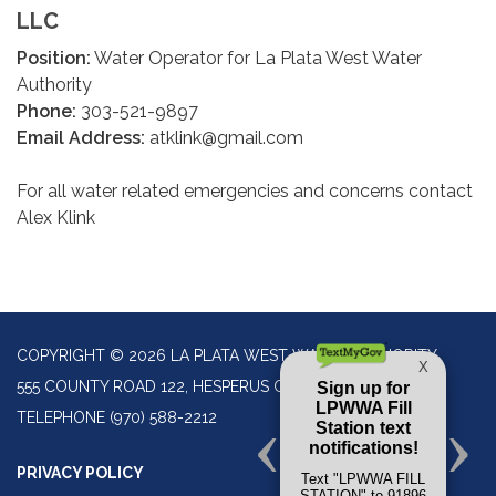
LLC
Position:
Water Operator for La Plata West Water
Authority
Phone:
303-521-9897
Email Address:
atklink@gmail.com
For all water related emergencies and concerns contact
Alex Klink
COPYRIGHT © 2026 LA PLATA WEST WATER AUTHORITY
555 COUNTY ROAD 122, HESPERUS CO 81326
TELEPHONE
(970) 588-2212
PRIVACY POLICY