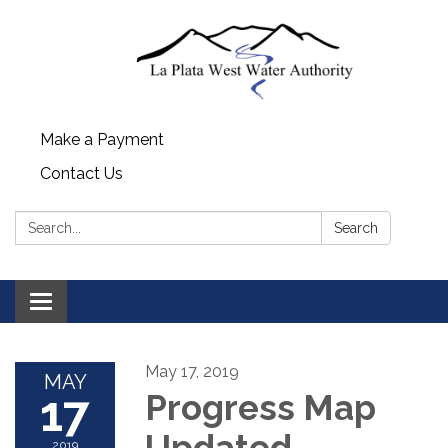
Make a Payment
Contact Us
Search:
Search
Toggle navigation
May 17, 2019
MAY
17
Progress Map
Updated
2019