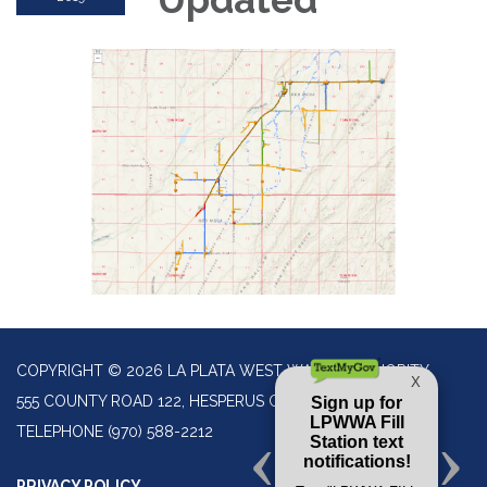
COPYRIGHT © 2026 LA PLATA WEST WATER AUTHORITY
555 COUNTY ROAD 122, HESPERUS CO 81326
TELEPHONE
(970) 588-2212
PRIVACY POLICY