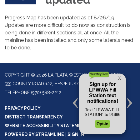
Progress Map has been updated as of 8/26/19.
Updates are more difficult to do now as construction is
being done in different sections all at once. All the
mainline has been installed and only some laterals need
to be done.
COPYRIGHT © 2026 LA PLATA WEST WATER AUTHORITY
555 COUNTY ROAD 122, HESPERUS CO 81326
TELEPHONE
(970) 588-2212
PRIVACY POLICY
DISTRICT TRANSPARENCY
WEBSITE ACCESSIBILITY STATEMENT
POWERED BY STREAMLINE
|
SIGN IN