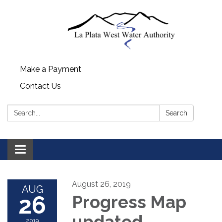
Make a Payment
Contact Us
Search:
Search
Toggle navigation
August 26, 2019
AUG
26
Progress Map
updated
2019