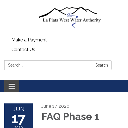
Make a Payment
Contact Us
Search:
Search
Toggle navigation
June 17, 2020
JUN
17
FAQ Phase 1
2020