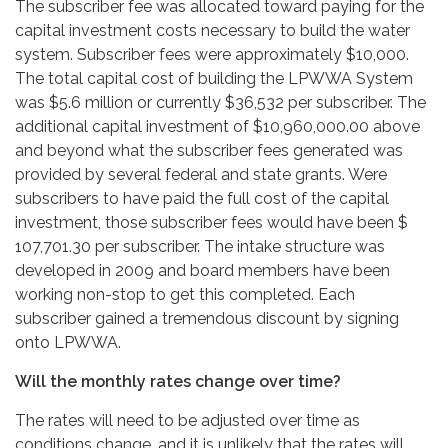
The subscriber fee was allocated toward paying for the
capital investment costs necessary to build the water
system. Subscriber fees were approximately $10,000.
The total capital cost of building the LPWWA System
was $5.6 million or currently $36,532 per subscriber. The
additional capital investment of $10,960,000.00 above
and beyond what the subscriber fees generated was
provided by several federal and state grants. Were
subscribers to have paid the full cost of the capital
investment, those subscriber fees would have been $
107,701.30 per subscriber. The intake structure was
developed in 2009 and board members have been
working non-stop to get this completed. Each
subscriber gained a tremendous discount by signing
onto LPWWA.
Will the monthly rates change over time?
The rates will need to be adjusted over time as
conditions change, and it is unlikely that the rates will