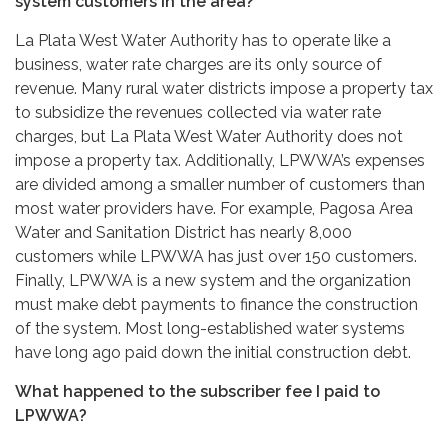
system customers in the area?
La Plata West Water Authority has to operate like a
business, water rate charges are its only source of
revenue. Many rural water districts impose a property tax
to subsidize the revenues collected via water rate
charges, but La Plata West Water Authority does not
impose a property tax. Additionally, LPWWA’s expenses
are divided among a smaller number of customers than
most water providers have. For example, Pagosa Area
Water and Sanitation District has nearly 8,000
customers while LPWWA has just over 150 customers.
Finally, LPWWA is a new system and the organization
must make debt payments to finance the construction
of the system. Most long-established water systems
have long ago paid down the initial construction debt.
What happened to the subscriber fee I paid to
LPWWA?