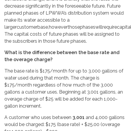
decrease significantly in the foreseeable future. Future
planned phases of LPWWA’s distribution system would
make its water accessible to a
largercustomerbase,howeverthosephaseswillrequirecapitali
The capital costs of future phases will be assigned to
the subscribers in those future phases.
What is the difference between the base rate and
the overage charge?
The base rate is $175/month for up to 3,000 gallons of
water used during that month. The charge is
$175/month regardless of how much of the 3,000
gallons a customer uses. Beginning at 3,001 gallons, an
overage charge of $25 will be added for each 1,000-
gallon increment.
A customer who uses between
3,001
and 4,000 gallons
would be charged: $175 (base rate) + $25.00 (overage