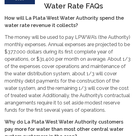
Water Rate FAQs
How will La Plata West Water Authority spend the
water rate revenue it collects?
The money will be used to pay LPWWA’s (the Authority)
monthly expenses. Annual expenses are projected to be
$377,000 dollars during its first complete year of
operations, or $31,400 per month on average. About 1/3
of the expenses cover operations and maintenance of
the water distribution system, about 1/3 will cover
monthly debt payments for the construction of the
water system, and the remaining 1/3 will cover the cost
of treated water. Additionally, the Authority’s contractual
arrangements require it to set aside modest reserve
funds for the first several years of operations.
Why do La Plata West Water Authority customers
pay more for water than most other central water