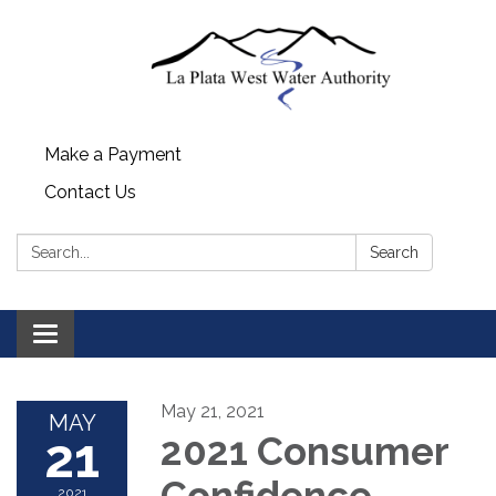
Make a Payment
Contact Us
Search:
Search
Toggle navigation
May 21, 2021
MAY
21
2021 Consumer
Confidence
2021