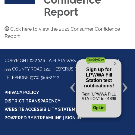
Report
Click here to view the 2021 Consumer Confidence
Report
COPYRIGHT © 2026 LA PLATA WEST WATER AUTHORITY
555 COUNTY ROAD 122, HESPERUS CO 81326
TELEPHONE
(970) 588-2212
PRIVACY POLICY
DISTRICT TRANSPARENCY
WEBSITE ACCESSIBILITY STATEMENT
POWERED BY STREAMLINE
|
SIGN IN