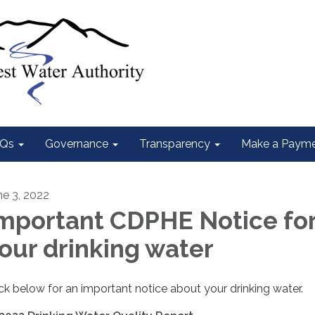
Qs
Governance
Transparency
Make a Paym
ne 3, 2022
mportant CDPHE Notice fo
our drinking water
ick below for an important notice about your drinking water.