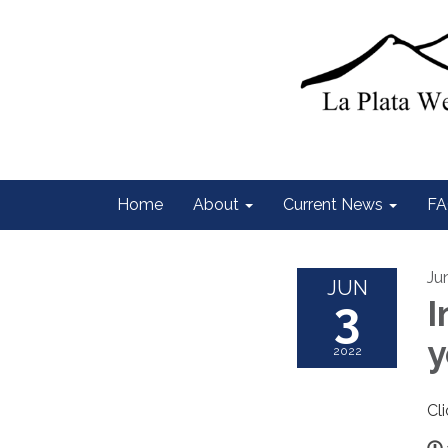
Home
About
Current News
FA
Ju
JUN
3
I
y
2022
Cl