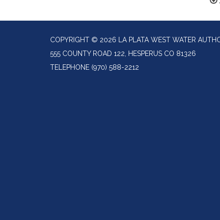
COPYRIGHT © 2026 LA PLATA WEST WATER AUTH
555 COUNTY ROAD 122, HESPERUS CO 81326
TELEPHONE
(970) 588-2212