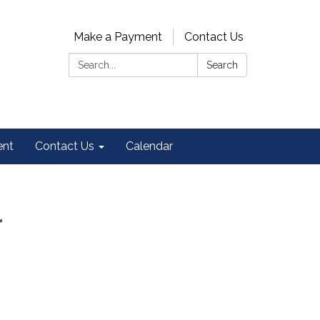
Make a Payment
Contact Us
Search:
Search
ent
Contact Us
Calendar
r