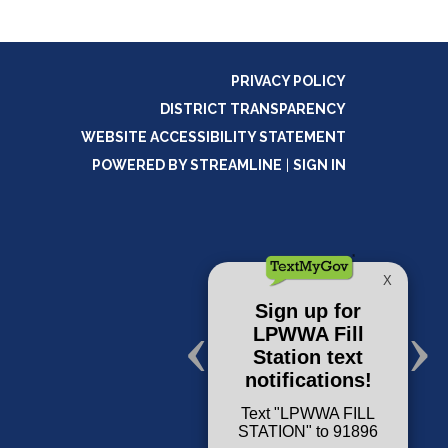
PRIVACY POLICY
DISTRICT TRANSPARENCY
WEBSITE ACCESSIBILITY STATEMENT
POWERED BY STREAMLINE
|
SIGN IN