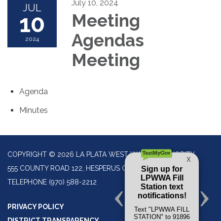
July 10, 2024
JUL
10
Meeting
Agendas
2024
Meeting
Agenda
Minutes
COPYRIGHT © 2026 LA PLATA WEST WATER AUTHORITY
555 COUNTY ROAD 122, HESPERUS CO 81326
TELEPHONE
(970) 588-2212
PRIVACY POLICY
DISTRICT TRANSPARENCY