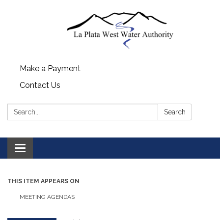
Make a Payment
Contact Us
Search:
Search
Toggle navigation
THIS ITEM APPEARS ON
MEETING AGENDAS