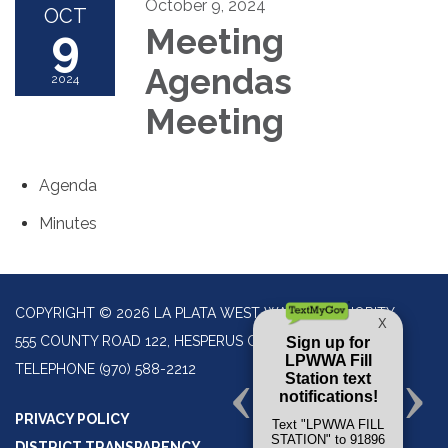
October 9, 2024
OCT
9
Meeting
Agendas
2024
Meeting
Agenda
Minutes
COPYRIGHT © 2026 LA PLATA WEST WATER AUTHORITY
555 COUNTY ROAD 122, HESPERUS CO 81326
TELEPHONE
(970) 588-2212
PRIVACY POLICY
DISTRICT TRANSPARENCY