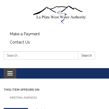
Make a Payment
Contact Us
Search:
Search
Toggle navigation
THIS ITEM APPEARS ON
MEETING AGENDAS