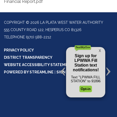
Financial Report.pdf
COPYRIGHT © 2026 LA PLATA WEST WATER AUTHORITY
555 COUNTY ROAD 122, HESPERUS CO 81326
TELEPHONE
(970) 588-2212
PRIVACY POLICY
DISTRICT TRANSPARENCY
WEBSITE ACCESSIBILITY STATEMENT
POWERED BY STREAMLINE
|
SIGN IN