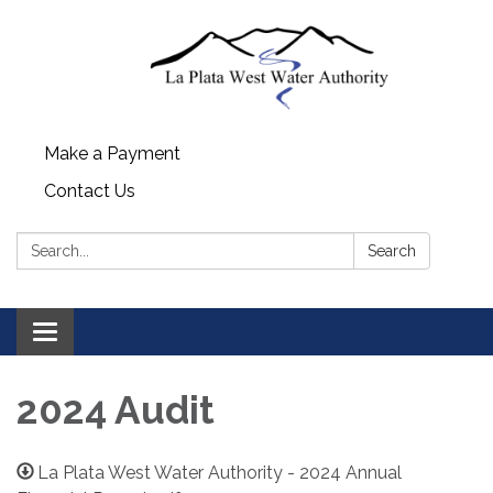
Make a Payment
Contact Us
Search:
Search
Toggle navigation
2024 Audit
La Plata West Water Authority - 2024 Annual