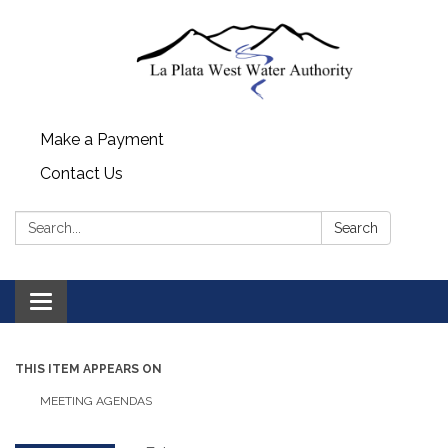
Make a Payment
Contact Us
Search:
Search
Toggle navigation
THIS ITEM APPEARS ON
MEETING AGENDAS