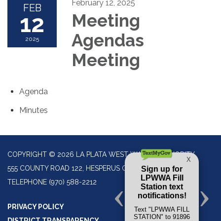
February 12, 2025
FEB
12
Meeting
Agendas
2025
Meeting
Agenda
Minutes
COPYRIGHT © 2026 LA PLATA WEST WATER AUTHORITY
555 COUNTY ROAD 122, HESPERUS CO 81326
TELEPHONE
(970) 588-2212
PRIVACY POLICY
DISTRICT TRANSPARENCY