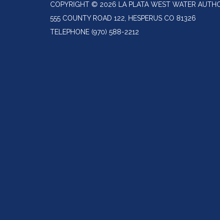
COPYRIGHT © 2026 LA PLATA WEST WATER AUTH
555 COUNTY ROAD 122, HESPERUS CO 81326
TELEPHONE
(970) 588-2212