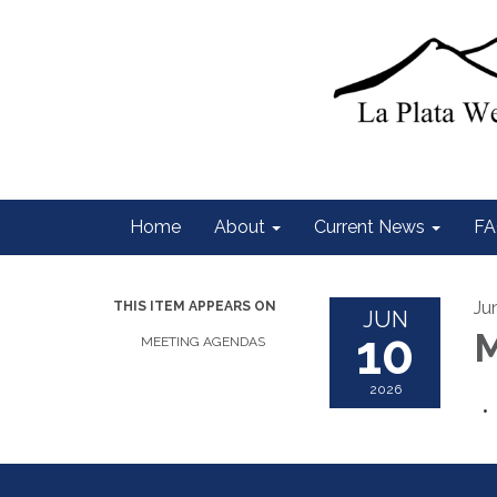
Home
About
Current News
FA
Ju
THIS ITEM APPEARS ON
JUN
10
M
MEETING AGENDAS
2026