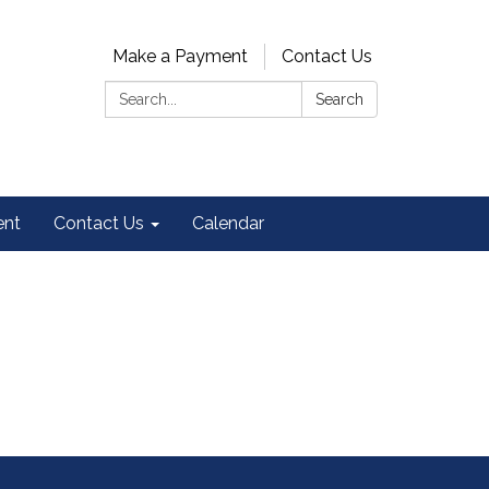
Make a Payment
Contact Us
Search:
Search
ent
Contact Us
Calendar