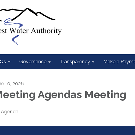
Qs
Governance
Transparency
Make a Paym
ne 10, 2026
eeting Agendas Meeting
Agenda