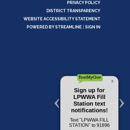
PRIVACY POLICY
DISTRICT TRANSPARENCY
WEBSITE ACCESSIBILITY STATEMENT
POWERED BY STREAMLINE
|
SIGN IN