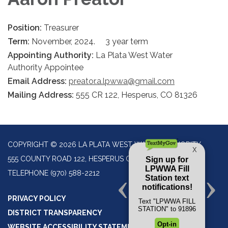
Position:
Treasurer
Term:
November, 2024. 3 year term
Appointing Authority:
La Plata West Water
Authority Appointee
Email Address:
preator.a.lpwwa@gmail.com
Mailing Address:
555 CR 122, Hesperus, CO 81326
COPYRIGHT © 2026 LA PLATA WEST WATER AUTHORITY
555 COUNTY ROAD 122, HESPERUS CO 81326
TELEPHONE
(970) 588-2212
PRIVACY POLICY
DISTRICT TRANSPARENCY
WEBSITE ACCESSIBILITY STATEMENT