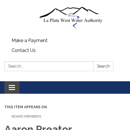
Make a Payment
Contact Us
Search:
Search
Toggle navigation
THIS ITEM APPEARS ON
BOARD MEMBERS
Aaron Preator