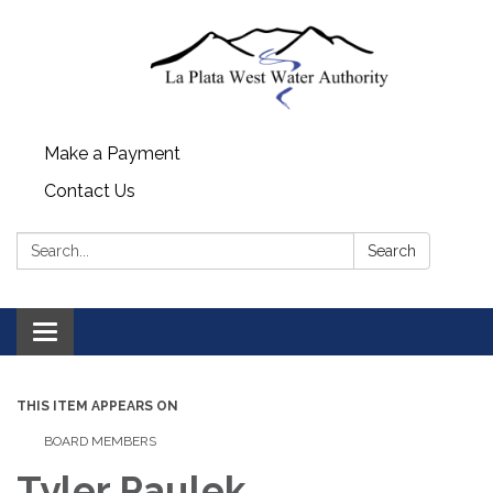
Make a Payment
Contact Us
Search:
Search
Toggle navigation
THIS ITEM APPEARS ON
BOARD MEMBERS
Tyler Paulek