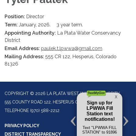
Position:
Director
Term:
January, 2026. 3 year term.
Appointing Authority:
La Plata Water Conservancy
District
Email Address:
paulek.t.lpwwa@gmail.com
Mailing Address:
555 CR 122, Hesperus, Colorado
81326
COPYRIGHT © 2026 LA PLATA WEST WATER AUTHORITY
555 COUNTY ROAD 122, HESPERUS CO 81326
TELEPHONE
(970) 588-2212
PRIVACY POLICY
DISTRICT TRANSPARENCY