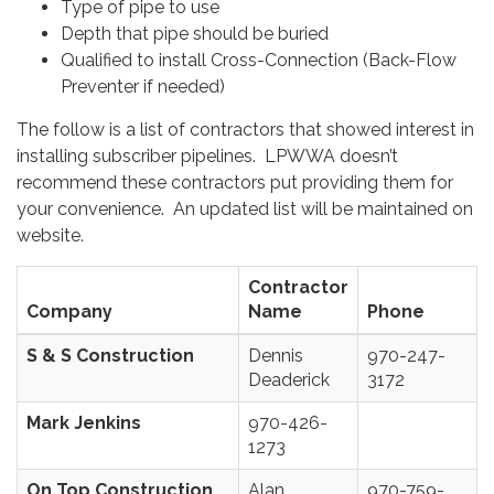
Type of pipe to use
Depth that pipe should be buried
Qualified to install Cross-Connection (Back-Flow
Preventer if needed)
The follow is a list of contractors that showed interest in
installing subscriber pipelines. LPWWA doesn’t
recommend these contractors put providing them for
your convenience. An updated list will be maintained on
website.
Contractor
Company
Name
Phone
S & S Construction
Dennis
970-247-
Deaderick
3172
Mark Jenkins
970-426-
1273
On Top Construction
Alan
970-759-