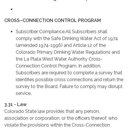
CROSS–CONNECTION CONTROL PROGRAM
Subscriber Compliance.All Subscribers shall
comply with the Safe Drinking Water Act of 1974
(amended 1974-1996) and Article 12 of the
Colorado Primary Drinking Water Regulations and
the La Plata West Water Authority Cross-
Connection Control Program. In addition,
Subscribers are required to complete a survey that
identifies possible cross connections and return the
survey to the Board. Failure to comply may disrupt
service.
3.31 - Law
Colorado State law provides that any person,
association or corporation, or the officers thereof, who
violate the provisions within the Cross-Connection