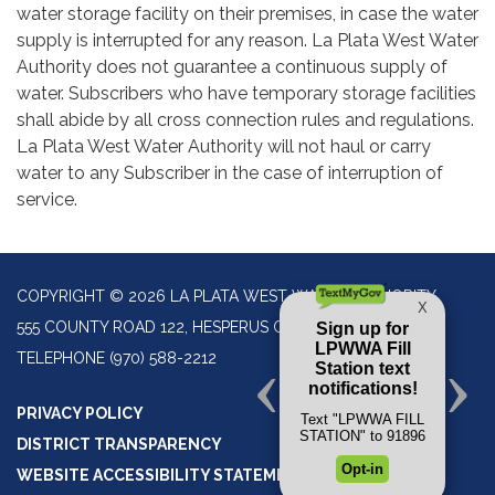
water storage facility on their premises, in case the water
supply is interrupted for any reason. La Plata West Water
Authority does not guarantee a continuous supply of
water. Subscribers who have temporary storage facilities
shall abide by all cross connection rules and regulations.
La Plata West Water Authority will not haul or carry
water to any Subscriber in the case of interruption of
service.
COPYRIGHT © 2026 LA PLATA WEST WATER AUTHORITY
555 COUNTY ROAD 122, HESPERUS CO 81326
TELEPHONE
(970) 588-2212
PRIVACY POLICY
DISTRICT TRANSPARENCY
WEBSITE ACCESSIBILITY STATEMENT