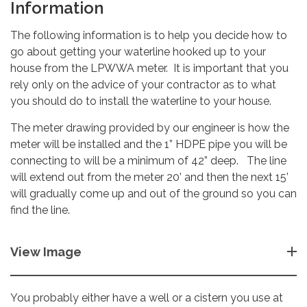
Information
The following information is to help you decide how to
go about getting your waterline hooked up to your
house from the LPWWA meter. It is important that you
rely only on the advice of your contractor as to what
you should do to install the waterline to your house.
The meter drawing provided by our engineer is how the
meter will be installed and the 1” HDPE pipe you will be
connecting to will be a minimum of 42” deep. The line
will extend out from the meter 20’ and then the next 15’
will gradually come up and out of the ground so you can
find the line.
View Image
You probably either have a well or a cistern you use at