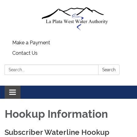
Make a Payment
Contact Us
Search:
Search
Toggle navigation
Hookup Information
Subscriber Waterline Hookup