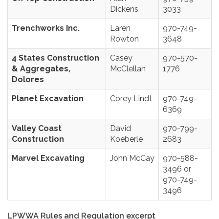
Dickens
3033
Trenchworks Inc.
Laren
970-749-
Rowton
3648
4 States Construction
Casey
970-570-
& Aggregates,
McClellan
1776
Dolores
Planet Excavation
Corey Lindt
970-749-
6369
Valley Coast
David
970-799-
Construction
Koeberle
2683
Marvel Excavating
John McCay
970-588-
3496 or
970-749-
3496
LPWWA Rules and Regulation excerpt