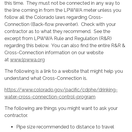
this time. They must not be connected in any way to
the line coming in from the LPWWA meter unless you
follow all the Colorado laws regarding Cross-
Connection (Back-flow preventer). Check with your
contractor as to what they recommend. See the
excerpt from LPWWA Rule and Regulation (R&R)
regarding this below. You can also find the entire R&R &
Cross-Connection information on our website
at
www.lpwwa.org
The following is a link to a website that might help you
understand what Cross-Connection is.
https://www.colorado.gov/pacific/cdphe/drinking-
water-cross-connection-control-program
The following are things you might want to ask your
contractor.
Pipe size recommended to distance to travel