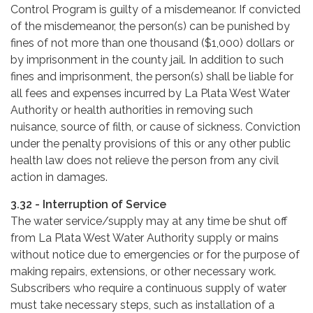
Control Program is guilty of a misdemeanor. If convicted
of the misdemeanor, the person(s) can be punished by
fines of not more than one thousand ($1,000) dollars or
by imprisonment in the county jail. In addition to such
fines and imprisonment, the person(s) shall be liable for
all fees and expenses incurred by La Plata West Water
Authority or health authorities in removing such
nuisance, source of filth, or cause of sickness. Conviction
under the penalty provisions of this or any other public
health law does not relieve the person from any civil
action in damages.
3.32 - Interruption of Service
The water service/supply may at any time be shut off
from La Plata West Water Authority supply or mains
without notice due to emergencies or for the purpose of
making repairs, extensions, or other necessary work.
Subscribers who require a continuous supply of water
must take necessary steps, such as installation of a